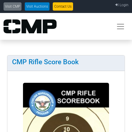
Login
Visit CMP
Visit Auctions
Contact Us
CMP Rifle Score Book