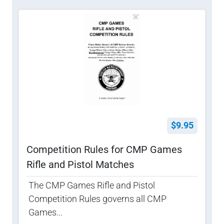
$9.95
Competition Rules for CMP Games
Rifle and Pistol Matches
The CMP Games Rifle and Pistol
Competition Rules governs all CMP
Games...