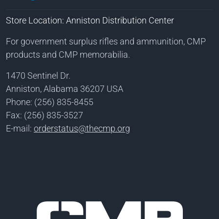
Store Location: Anniston Distribution Center
For government surplus rifles and ammunition, CMP
products and CMP memorabilia.
1470 Sentinel Dr.
Anniston, Alabama 36207 USA
Phone: (256) 835-8455
Fax: (256) 835-3527
E-mail:
orderstatus@thecmp.org