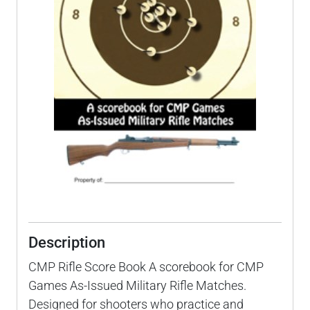
Description
CMP Rifle Score Book A scorebook for CMP
Games As-Issued Military Rifle Matches.
Designed for shooters who practice and