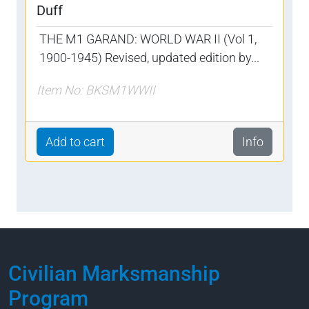
Duff
THE M1 GARAND: WORLD WAR II (Vol 1,
1900-1945) Revised, updated edition by...
Item No: BKSM1WWII
Add to cart
Info
Civilian Marksmanship
Program