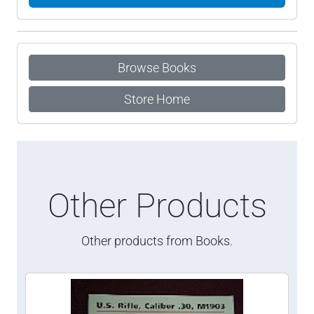
Browse Books
Store Home
Other Products
Other products from Books.