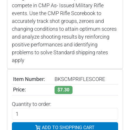
compete in CMP As- Issued Military Rifle
events. Use the CMP Rifle Scorebook to
accurately track shot groups, zeroes and
changing conditions to attain optimum scores
and analyze shooting results by reinforcing
positive performances and identifying
problems to solve Standard shipping rates
apply
Item Number:
BKSCMPRIFLESCORE
Price:
$7.30
Quantity to order:
ADD TO SHOPPING CART