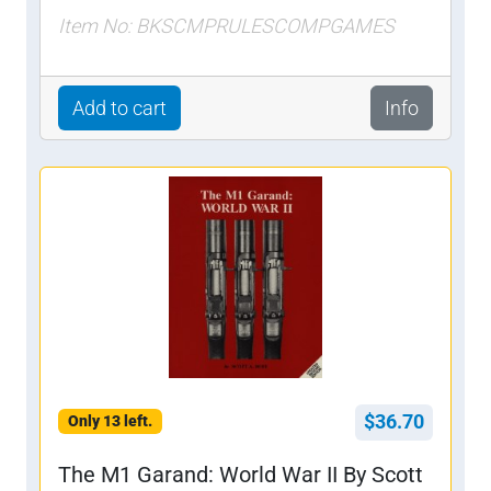
Item No: BKSCMPRULESCOMPGAMES
Add to cart
Info
$36.70
Only 13 left.
The M1 Garand: World War II By Scott