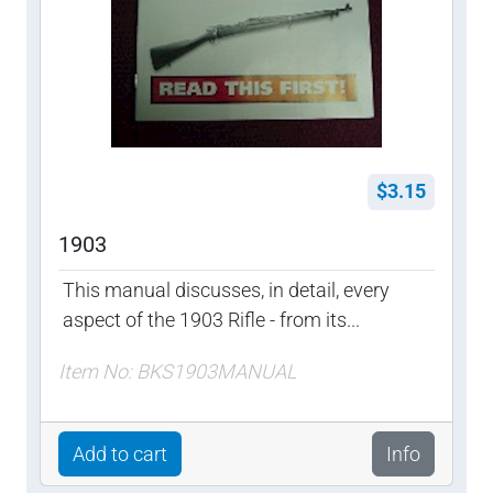
$3.15
1903
This manual discusses, in detail, every
aspect of the 1903 Rifle - from its...
Item No: BKS1903MANUAL
Add to cart
Info