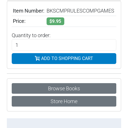
Item Number:
BKSCMPRULESCOMPGAMES
Price:
$9.95
Quantity to order:
ADD TO SHOPPING CART
Browse Books
Store Home