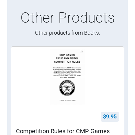
Other Products
Other products from Books.
$9.95
Competition Rules for CMP Games