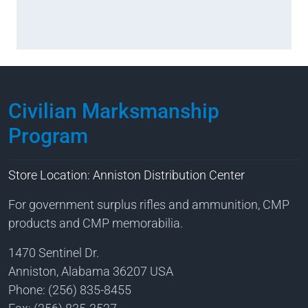
Civilian Marksmanship
Program
Store Location: Anniston Distribution Center
For government surplus rifles and ammunition, CMP
products and CMP memorabilia.
1470 Sentinel Dr.
Anniston, Alabama 36207 USA
Phone: (256) 835-8455