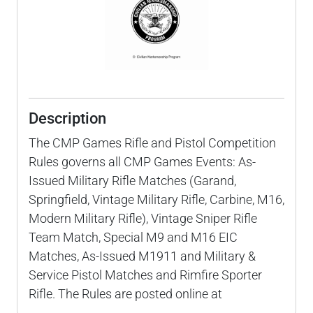
Description
The CMP Games Rifle and Pistol Competition
Rules governs all CMP Games Events: As-
Issued Military Rifle Matches (Garand,
Springfield, Vintage Military Rifle, Carbine, M16,
Modern Military Rifle), Vintage Sniper Rifle
Team Match, Special M9 and M16 EIC
Matches, As-Issued M1911 and Military &
Service Pistol Matches and Rimfire Sporter
Rifle. The Rules are posted online at