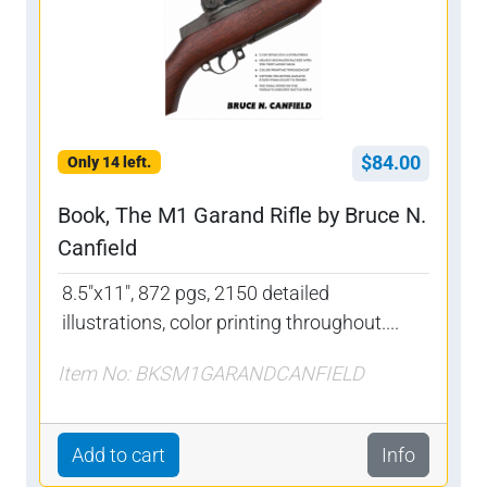
$84.00
Only 14 left.
Book, The M1 Garand Rifle by Bruce N.
Canfield
8.5"x11", 872 pgs, 2150 detailed
illustrations, color printing throughout....
Item No: BKSM1GARANDCANFIELD
Add to cart
Info