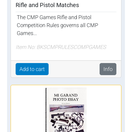
Rifle and Pistol Matches
The CMP Games Rifle and Pistol
Competition Rules governs all CMP
Games...
Item No: BKSCMPRULESCOMPGAMES
Add to cart
Info