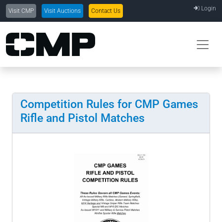
Login
Visit CMP
Visit Auctions
Contact Us
Competition Rules for CMP Games
Rifle and Pistol Matches