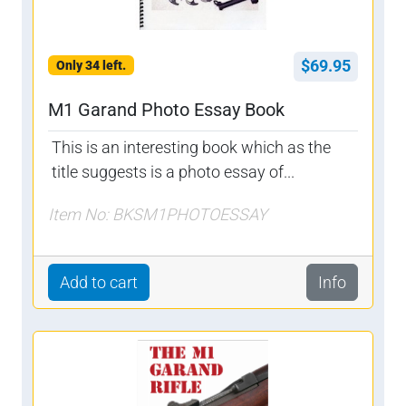
$69.95
Only 34 left.
M1 Garand Photo Essay Book
This is an interesting book which as the
title suggests is a photo essay of...
Item No: BKSM1PHOTOESSAY
Add to cart
Info