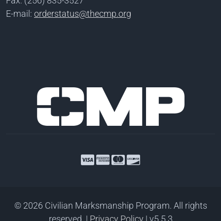
Fax: (256) 835-3527
E-mail:
orderstatus@thecmp.org
© 2026 Civilian Marksmanship Program. All rights
reserved.
|
Privacy Policy
| v5.5.3