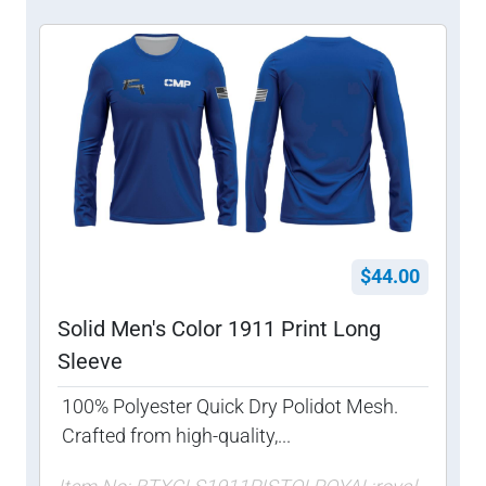
$44.00
Solid Men's Color 1911 Print Long
Sleeve
100% Polyester Quick Dry Polidot Mesh.
Crafted from high-quality,...