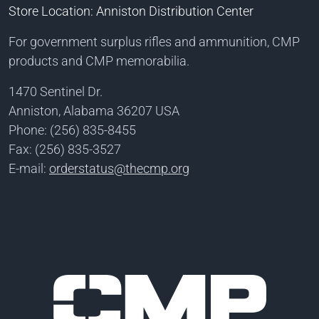
Store Location: Anniston Distribution Center
For government surplus rifles and ammunition, CMP
products and CMP memorabilia.
1470 Sentinel Dr.
Anniston, Alabama 36207 USA
Phone: (256) 835-8455
Fax: (256) 835-3527
E-mail:
orderstatus@thecmp.org