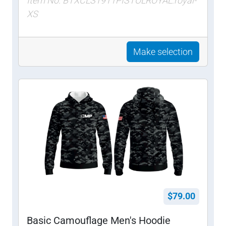
Item No: BTXCLS1911PISTOLROYAL:royal-
XS
Make selection
$79.00
Basic Camouflage Men's Hoodie