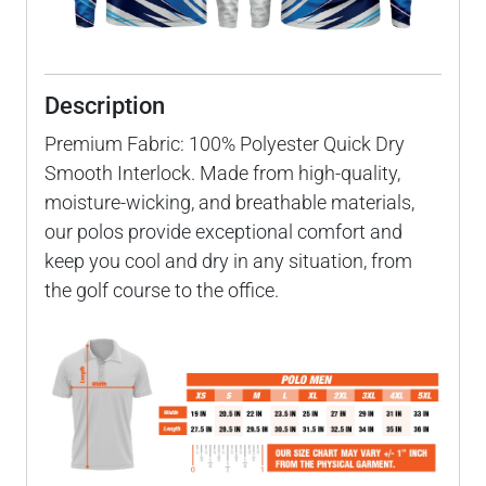
Description
Premium Fabric: 100% Polyester Quick Dry
Smooth Interlock. Made from high-quality,
moisture-wicking, and breathable materials,
our polos provide exceptional comfort and
keep you cool and dry in any situation, from
the golf course to the office.