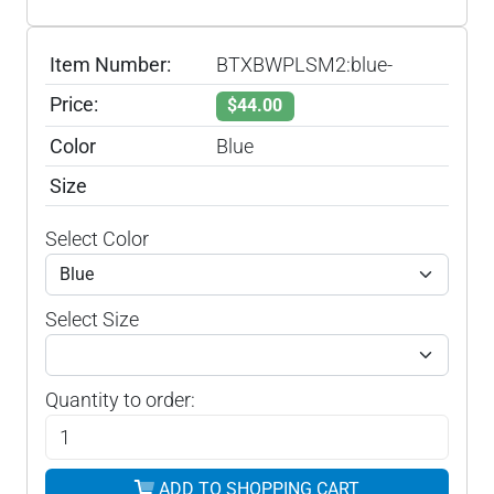
Item Number:
BTXBWPLSM2:blue-
Price:
$44.00
Color
Blue
Size
Select Color
Select Size
Quantity to order:
ADD TO SHOPPING CART