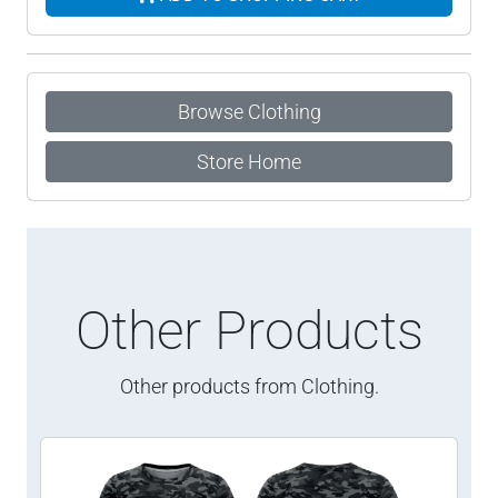
Browse Clothing
Store Home
Other Products
Other products from Clothing.