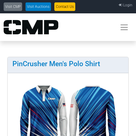
Login
Visit CMP
Visit Auctions
Contact Us
PinCrusher Men's Polo Shirt