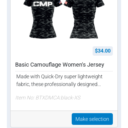
$34.00
Basic Camouflage Women's Jersey
Made with Quick-Dry super lightweight
fabric, these professionally designed...
Item No: BTXDMCA:black-XS
Make selection