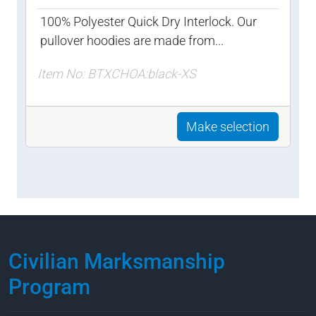
100% Polyester Quick Dry Interlock. Our
pullover hoodies are made from...
Item No: BTXCHOA:black-XS
Make selection
Civilian Marksmanship
Program