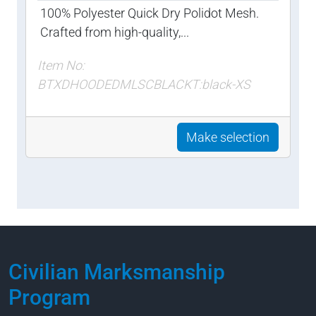
100% Polyester Quick Dry Polidot Mesh.
Crafted from high-quality,...
Item No:
BTXDHOODEDMLSCBLACKT:black-XS
Make selection
Civilian Marksmanship
Program