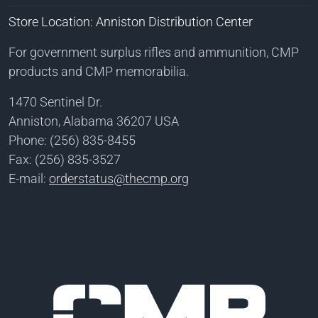
Store Location: Anniston Distribution Center
For government surplus rifles and ammunition, CMP
products and CMP memorabilia.
1470 Sentinel Dr.
Anniston, Alabama 36207 USA
Phone: (256) 835-8455
Fax: (256) 835-3527
E-mail:
orderstatus@thecmp.org