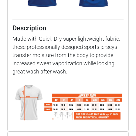
Description
Made with Quick-Dry super lightweight fabric,
these professionally designed sports jerseys
transfer moisture from the body to provide
increased sweat vaporization while looking
great wash after wash.