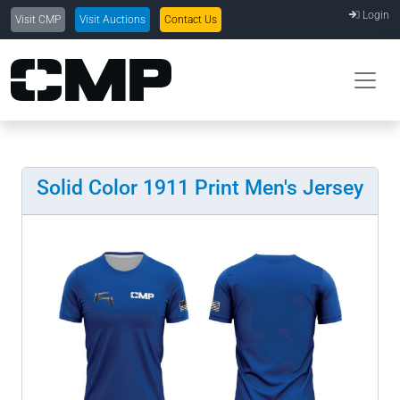
Login
Visit CMP
Visit Auctions
Contact Us
Solid Color 1911 Print Men's Jersey