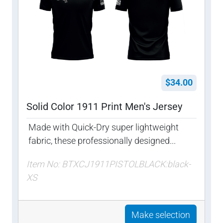
$34.00
Solid Color 1911 Print Men's Jersey
Made with Quick-Dry super lightweight
fabric, these professionally designed...
Item No: BTXCJ1911PISTOLBLACK:black-
XS
Make selection