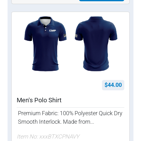
$44.00
Men's Polo Shirt
Premium Fabric: 100% Polyester Quick Dry
Smooth Interlock. Made from...
Item No: xxxBTXCPNAVY