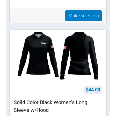
Make selection
$44.00
Solid Color Black Women's Long
Sleeve w/Hood