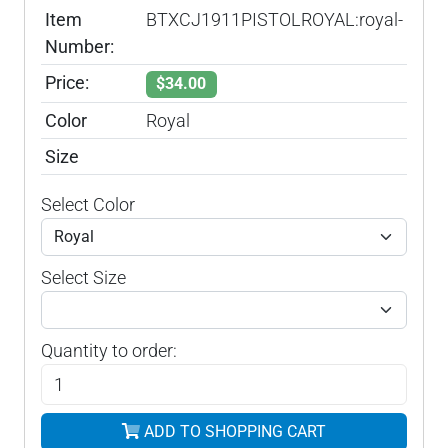
Item
BTXCJ1911PISTOLROYAL:royal-
Number:
Price:
$34.00
Color
Royal
Size
Select Color
Select Size
Quantity to order:
ADD TO SHOPPING CART