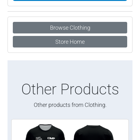
Browse Clothing
Store Home
Other Products
Other products from Clothing.