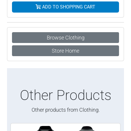
ADD TO SHOPPING CART
Browse Clothing
Store Home
Other Products
Other products from Clothing.