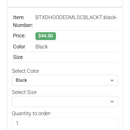
Item
BTXDHOODEDMLSCBLACKT:black-
Number:
Price:
$44.00
Color
Black
Size
Select Color
Select Size
Quantity to order: