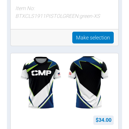
Item No:
BTXCLS1911PISTOLGREEN:green-XS
Make selection
$34.00