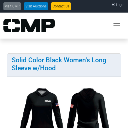
Login
Visit CMP
Visit Auctions
Contact Us
Solid Color Black Women's Long
Sleeve w/Hood