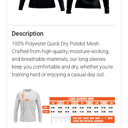
Description
100% Polyester Quick Dry Polidot Mesh.
Crafted from high-quality, moisture-wicking,
and breathable materials, our long sleeves
keep you comfortable and dry, whether you're
training hard or enjoying a casual day out.