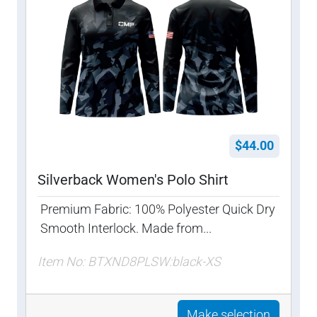
$44.00
Silverback Women's Polo Shirt
Premium Fabric: 100% Polyester Quick Dry
Smooth Interlock. Made from...
Item No: BTXND8PLSW:black-XS
Make selection