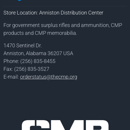
Store Location: Anniston Distribution Center
For government surplus rifles and ammunition, CMP
products and CMP memorabilia.
1470 Sentinel Dr.
Anniston, Alabama 36207 USA
Phone: (256) 835-8455
Fax: (256) 835-3527
E-mail:
orderstatus@thecmp.org