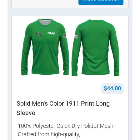
$44.00
Solid Men's Color 1911 Print Long
Sleeve
100% Polyester Quick Dry Polidot Mesh.
Crafted from high-quality,...