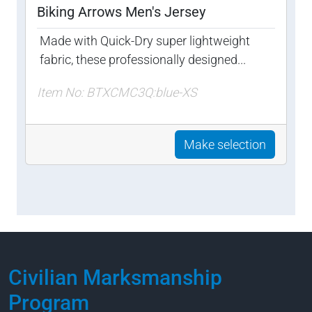
Biking Arrows Men's Jersey
Made with Quick-Dry super lightweight
fabric, these professionally designed...
Item No: BTXCMC3Q:blue-XS
Make selection
Civilian Marksmanship
Program