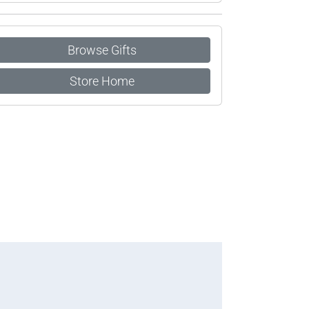
Browse Gifts
Store Home