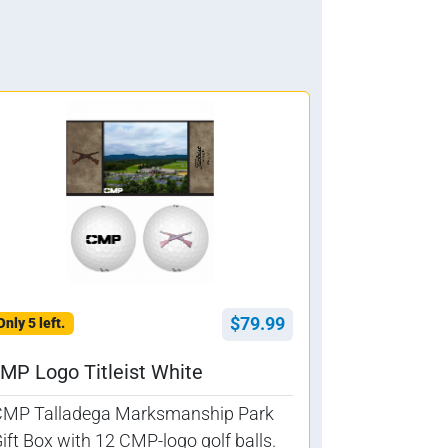
$79.99
Only 5 left.
MP Logo Titleist White
CMP Talladega Marksmanship Park
ift Box with 12 CMP-logo golf balls.