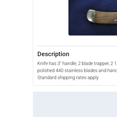
Description
Knife has 3" handle, 2 blade trapper, 2 
polished 440 stainless blades and han
Standard shipping rates apply