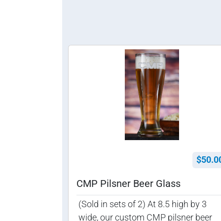
$50.0
CMP Pilsner Beer Glass
(Sold in sets of 2) At 8.5 high by 3
wide, our custom CMP pilsner beer