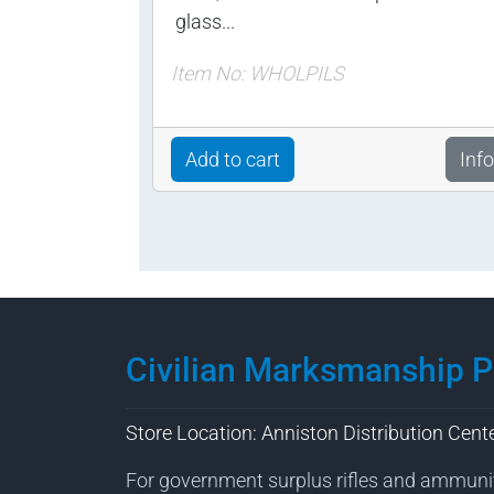
glass...
Item No: WHOLPILS
Add to cart
Info
Civilian Marksmanship 
Store Location: Anniston Distribution Cent
For government surplus rifles and ammuni