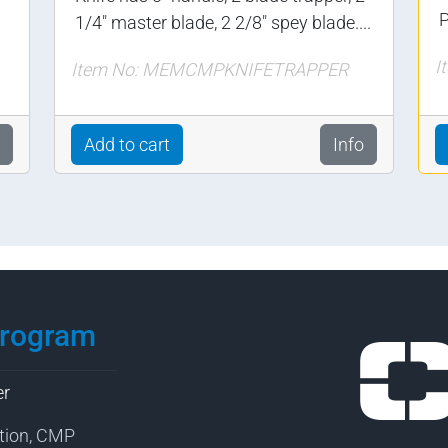
P
1/4" master blade, 2 2/8" spey blade....
I
Item No: MEMCMPKNIFETRAPPER
Add to cart
Info
Program
er
tion, CMP