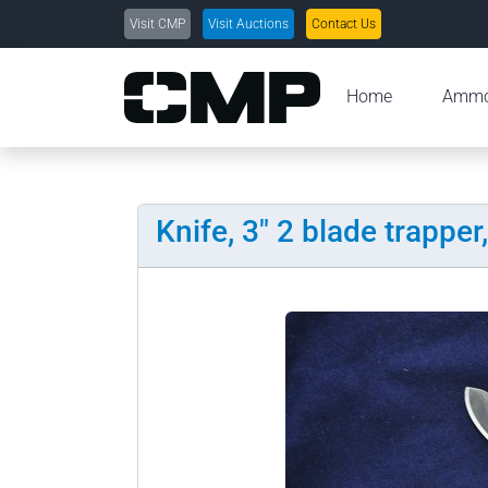
Visit CMP
Visit Auctions
Contact Us
Home
Amm
Knife, 3" 2 blade trapper