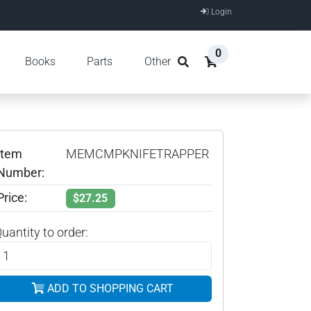
Login
0
Books
Parts
Other
Item
MEMCMPKNIFETRAPPER
Number:
Price:
$27.25
uantity to order:
ADD TO SHOPPING CART