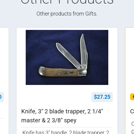
Other products from Gifts.
0
$27.25
Knife, 3" 2 blade trapper, 2 1/4"
C
master & 2 3/8" spey
G
Knife has 3" handle, 2 blade trapper, 2