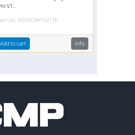
ro V1...
tem No: MEMCMPGBTW
Add to cart
Info