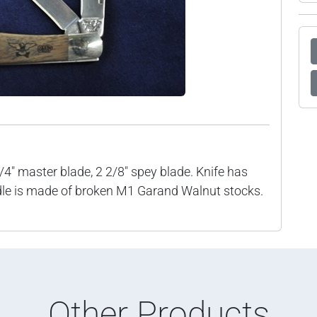
1/4" master blade, 2 2/8" spey blade. Knife has
dle is made of broken M1 Garand Walnut stocks.
Other Products