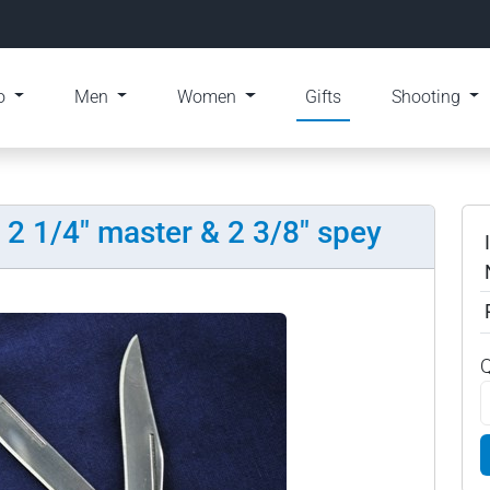
o
Men
Women
Gifts
Shooting
, 2 1/4" master & 2 3/8" spey
Q