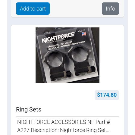
Add to cart
Info
$174.80
Ring Sets
NIGHTFORCE ACCESSORIES NF Part #
A227 Description: Nightforce Ring Set...