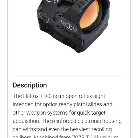
Description
The Hi-Lux TD-3 is an open reflex sight
intended for optics ready pistol slides and
other weapon systems for quick target
acquisition. The reinforced electronic housing
can withstand even the heaviest recoiling
calibers. Machined from 7075-T6 Aluminum,