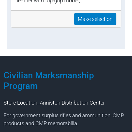
leather with top-grip rubber,...
Make selection
Civilian Marksmanship
Program
Store Location: Anniston Distribution Center
For government surplus rifles and ammunition, CMP
products and CMP memorabilia.