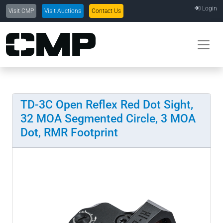
Login
Visit CMP
Visit Auctions
Contact Us
TD-3C Open Reflex Red Dot Sight,
32 MOA Segmented Circle, 3 MOA
Dot, RMR Footprint