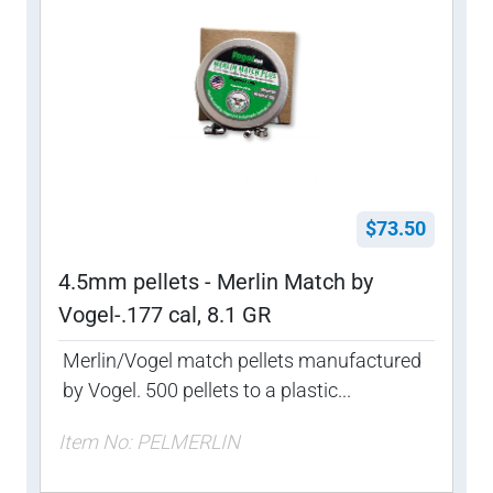
$73.50
4.5mm pellets - Merlin Match by
Vogel-.177 cal, 8.1 GR
Merlin/Vogel match pellets manufactured
by Vogel. 500 pellets to a plastic...
Item No: PELMERLIN