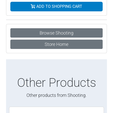
ADD TO SHOPPING CART
Browse Shooting
Store Home
Other Products
Other products from Shooting.