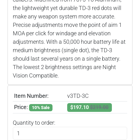
the lightweight yet durable TD-3 red dots will
make any weapon system more accurate.
Precise adjustments move the point of aim 1
MOA per click for windage and elevation
adjustments. With a 50,000 hour battery life at
medium brightness (single dot), the TD-3
should last several years on a single battery.
The lowest 2 brightness settings are Night
Vision Compatible.
Item Number:
v3TD-3C
Price:
$197.10
$219.00
10% Sale
Quantity to order: