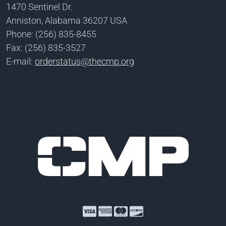
1470 Sentinel Dr.
Anniston, Alabama 36207 USA
Phone: (256) 835-8455
Fax: (256) 835-3527
E-mail:
orderstatus@thecmp.org