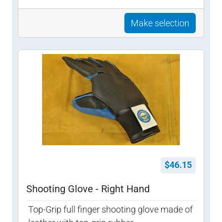
Make selection
$46.15
Shooting Glove - Right Hand
Top-Grip full finger shooting glove made of