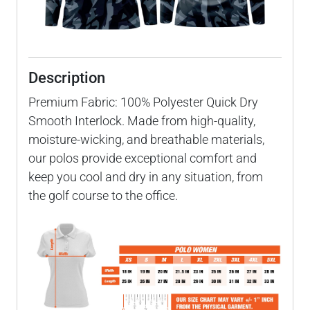
Description
Premium Fabric: 100% Polyester Quick Dry
Smooth Interlock. Made from high-quality,
moisture-wicking, and breathable materials,
our polos provide exceptional comfort and
keep you cool and dry in any situation, from
the golf course to the office.