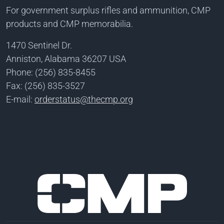
For government surplus rifles and ammunition, CMP
products and CMP memorabilia.
1470 Sentinel Dr.
Anniston, Alabama 36207 USA
Phone: (256) 835-8455
Fax: (256) 835-3527
E-mail:
orderstatus@thecmp.org