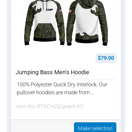
$79.00
Jumping Bass Men's Hoodie
100% Polyester Quick Dry Interlock. Our
pullover hoodies are made from...
Item No: BTXCHOQ:green-XS
Make selection