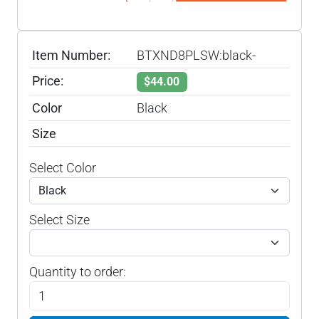
Item Number:
BTXND8PLSW:black-
Price:
$44.00
Color
Black
Size
Select Color
Select Size
Quantity to order: