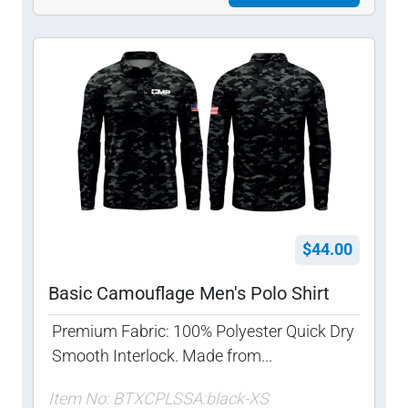
$44.00
Basic Camouflage Men's Polo Shirt
Premium Fabric: 100% Polyester Quick Dry
Smooth Interlock. Made from...
Item No: BTXCPLSSA:black-XS