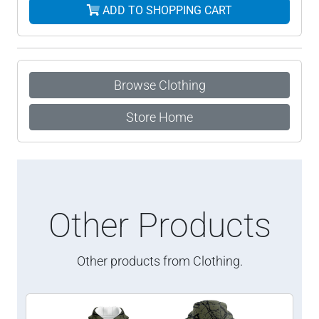
ADD TO SHOPPING CART
Browse Clothing
Store Home
Other Products
Other products from Clothing.