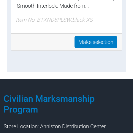
Smooth Interlock. Made from...
Item No: BTXND8PLSW:black-XS
Make selection
Civilian Marksmanship
Program
Store Location: Anniston Distribution Center