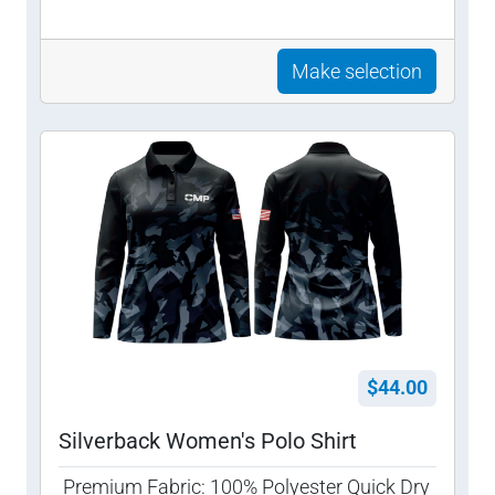
Make selection
$44.00
Silverback Women's Polo Shirt
Premium Fabric: 100% Polyester Quick Dry