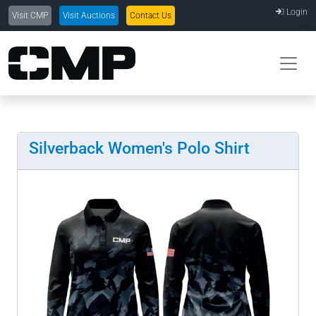
Login
Visit CMP
Visit Auctions
Contact Us
Silverback Women's Polo Shirt